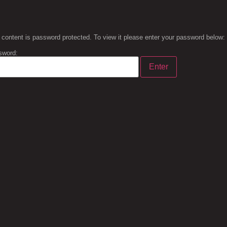
 content is password protected. To view it please enter your password below:
sword: