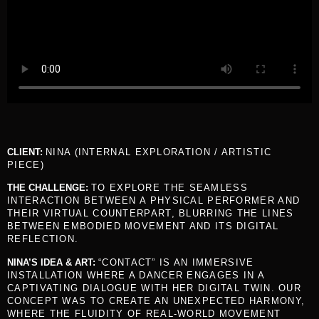
CLIENT:
NINA (INTERNAL EXPLORATION / ARTISTIC
PIECE)
THE CHALLENGE:
TO EXPLORE THE SEAMLESS
INTERACTION BETWEEN A PHYSICAL PERFORMER AND
THEIR VIRTUAL COUNTERPART, BLURRING THE LINES
BETWEEN EMBODIED MOVEMENT AND ITS DIGITAL
REFLECTION.
NINA’S IDEA & ART:
“CONTACT” IS AN IMMERSIVE
INSTALLATION WHERE A DANCER ENGAGES IN A
CAPTIVATING DIALOGUE WITH HER DIGITAL TWIN. OUR
CONCEPT WAS TO CREATE AN UNEXPECTED HARMONY,
WHERE THE FLUIDITY OF REAL-WORLD MOVEMENT