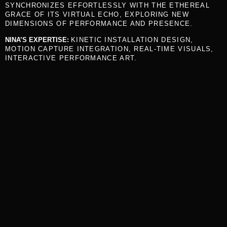
SYNCHRONIZES EFFORTLESSLY WITH THE ETHEREAL
GRACE OF ITS VIRTUAL ECHO, EXPLORING NEW
DIMENSIONS OF PERFORMANCE AND PRESENCE.
NINA’S EXPERTISE:
KINETIC INSTALLATION DESIGN,
MOTION CAPTURE INTEGRATION, REAL-TIME VISUALS,
INTERACTIVE PERFORMANCE ART.