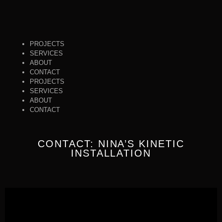
PROJECTS
SERVICES
ABOUT
CONTACT
PROJECTS
SERVICES
ABOUT
CONTACT
CONTACT: NINA’S KINETIC
INSTALLATION