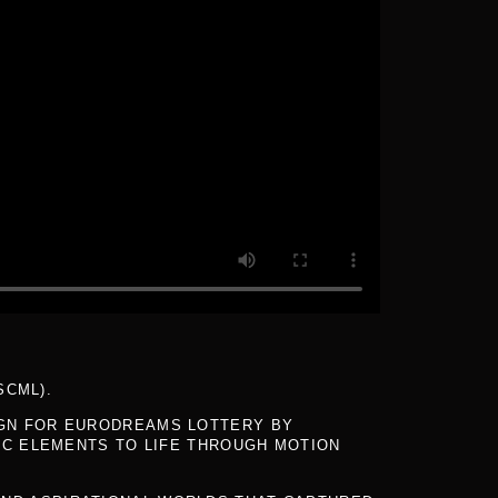
SCML).
IGN FOR EURODREAMS LOTTERY BY
IC ELEMENTS TO LIFE THROUGH MOTION