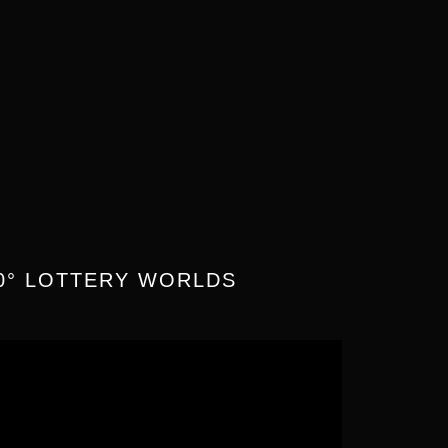
0° LOTTERY WORLDS