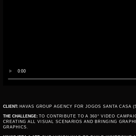
CLIENT:
HAVAS GROUP AGENCY FOR JOGOS SANTA CASA (
THE CHALLENGE:
TO CONTRIBUTE TO A 360° VIDEO CAMPA
CREATING ALL VISUAL SCENARIOS AND BRINGING GRAPH
GRAPHICS.