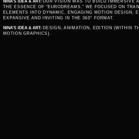
NINA’S IDEA & ART:
OUR VISION WAS TO BUILD IMMERSIVE 
THE ESSENCE OF “EURODREAMS.” WE FOCUSED ON TRAN
ELEMENTS INTO DYNAMIC, ENGAGING MOTION DESIGN, E
EXPANSIVE AND INVITING IN THE 360° FORMAT.
NINA’S IDEA & ART:
DESIGN, ANIMATION, EDITION (WITHIN 
MOTION GRAPHICS).