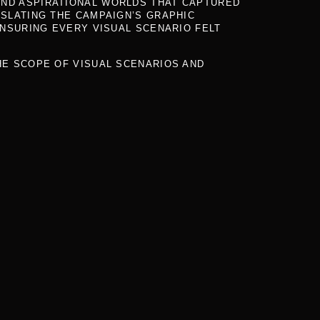
AND ASPIRATIONAL WORLDS THAT CAPTURED
SLATING THE CAMPAIGN’S GRAPHIC
NSURING EVERY VISUAL SCENARIO FELT
THE SCOPE OF VISUAL SCENARIOS AND