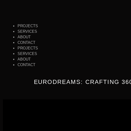
PROJECTS
SERVICES
ABOUT
CONTACT
PROJECTS
SERVICES
ABOUT
CONTACT
EURODREAMS: CRAFTING 36